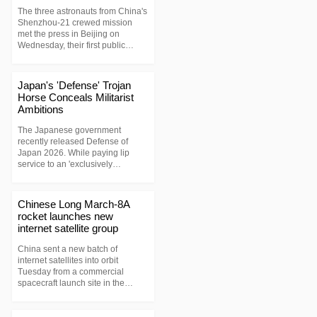
The three astronauts from China's
Shenzhou-21 crewed mission
met the press in Beijing on
Wednesday, their first public
appearance after returning to
Earth in May this year.
Japan's 'Defense' Trojan
Horse Conceals Militarist
Ambitions
The Japanese government
recently released Defense of
Japan 2026. While paying lip
service to an 'exclusively
defense-oriented policy,' it is
quietly dismantling postwar
constraints—hyping up a 'security
Chinese Long March-8A
crisis' in the region, rapidly
rocket launches new
expanding its long-range strike
internet satellite group
capabilities, and even
repackaging the defense industry
China sent a new batch of
as a new driver of economic
internet satellites into orbit
growth.
Tuesday from a commercial
spacecraft launch site in the
southern island province of
Hainan. The satellites, the 23rd