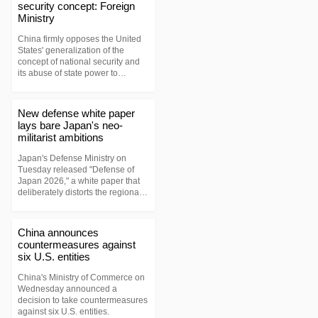
security concept: Foreign
Ministry
China firmly opposes the United
States' generalization of the
concept of national security and
its abuse of state power to
unjustifiably suppress Chinese
companies, Foreign Ministry
spokesperson Lin Jian said on
New defense white paper
Wednesday.
lays bare Japan's neo-
militarist ambitions
Japan's Defense Ministry on
Tuesday released "Defense of
Japan 2026," a white paper that
deliberately distorts the regional
security landscape and plays up
so-called "external threats."
China announces
countermeasures against
six U.S. entities
China's Ministry of Commerce on
Wednesday announced a
decision to take countermeasures
against six U.S. entities.