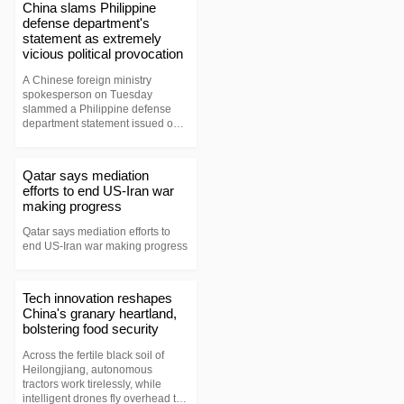
group of the low-orbit internet
China slams Philippine
constellation, lifted off aboard a
defense department's
Long March-8A carrier rocket at
statement as extremely
4:52 p.m. (Beijing Time) and
vicious political provocation
entered their preset orbits
successfully.
A Chinese foreign ministry
spokesperson on Tuesday
slammed a Philippine defense
department statement issued on
July 31 as a political provocation
of an extremely malign nature.
Qatar says mediation
efforts to end US-Iran war
making progress
Qatar says mediation efforts to
end US-Iran war making progress
Tech innovation reshapes
China's granary heartland,
bolstering food security
Across the fertile black soil of
Heilongjiang, autonomous
tractors work tirelessly, while
intelligent drones fly overhead to