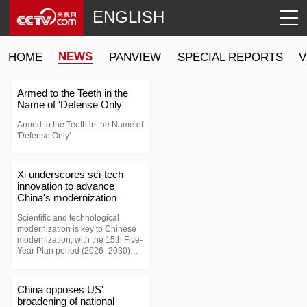
ENGLISH
NEWS
HOME
PANVIEW
SPECIAL REPORTS
V
Armed to the Teeth in the
Name of 'Defense Only'
Armed to the Teeth in the Name of
'Defense Only'
Xi underscores sci-tech
innovation to advance
China's modernization
Scientific and technological
modernization is key to Chinese
modernization, with the 15th Five-
Year Plan period (2026–2030)
marking a critical stage in China's
drive to become a global science
and technology powerhouse.
China opposes US'
broadening of national