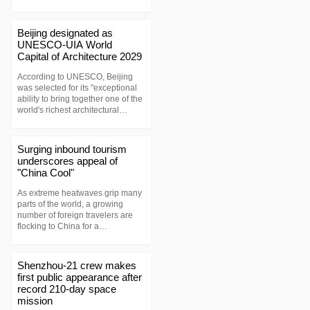
Beijing designated as
UNESCO-UIA World
Capital of Architecture 2029
According to UNESCO, Beijing
was selected for its "exceptional
ability to bring together one of the
world's richest architectural
heritages with a forward-looking
vision of sustainable urban
development."
Surging inbound tourism
underscores appeal of
"China Cool"
As extreme heatwaves grip many
parts of the world, a growing
number of foreign travelers are
flocking to China for a
"coolcation." Their journeys have
spawned a new social media
buzzword, "China Cool."
Shenzhou-21 crew makes
first public appearance after
record 210-day space
mission