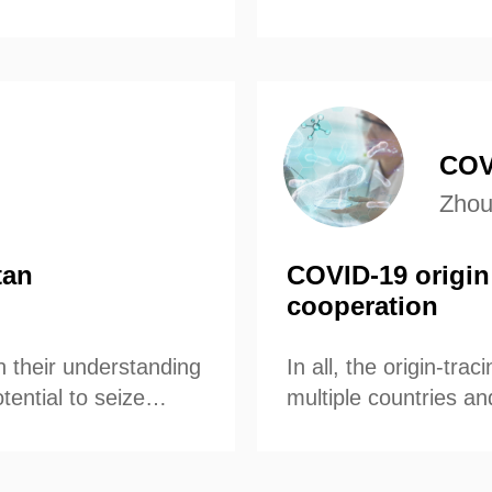
participate in scien
COVI
Zhou
tan
COVID-19 origin 
cooperation
h their understanding
In all, the origin-tr
tential to seize
multiple countries an
nt Joe Biden
uld withdraw from the