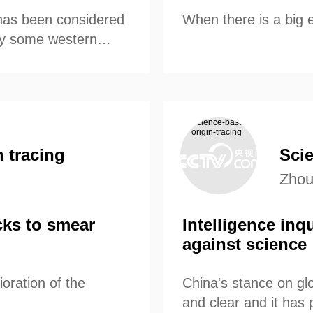
has been considered
When there is a big 
by some western
 tracing
Scie
Zhou
cks to smear
Intelligence inq
against science
oration of the
China's stance on glo
and clear and it has p