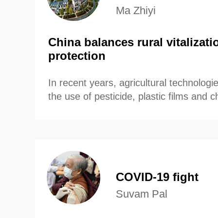
Ma Zhiyi
China balances rural vitalizat
protection
In recent years, agricultural technologi
the use of pesticide, plastic films and
have effectively increased production 
crops varieties.
COVID-19 fight
Suvam Pal