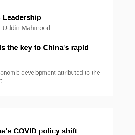
f China's economic resilience
r the future.
 Leadership
r Uddin Mahmood
s the key to China's rapid
conomic development attributed to the
C.
a's COVID policy shift