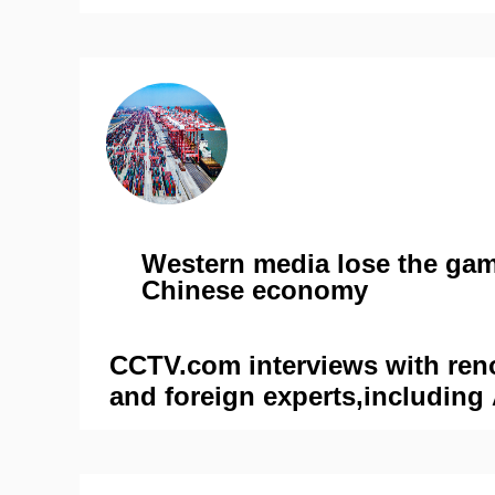
Western media lose the gam
Chinese economy
CCTV.com interviews with re
and foreign experts,including
Bhaya and John Ross, for the 
'Navigating economic challeng
outlook for China in 2024,' to 