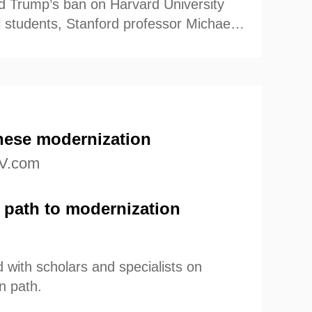
d Trump’s ban on Harvard University
al students, Stanford professor Michael
艺术
汽车
数智
5G
产业+
oints of view.
时尚
天气
才艺
网展
央央好物
nese modernization
V.com
 path to modernization
with scholars and specialists on
n path.