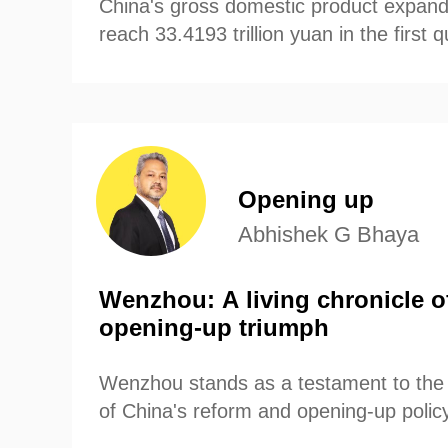
China's gross domestic product expand
reach 33.4193 trillion yuan in the first 
财经
教育
乡村振兴
生态环境
一带一路
according to data from China's National
大国智造
大国展会
大国保险
云顶对话
Opening up
CCTV.节目官网
直播
节目单
栏目
片库
Abhishek G Bhaya
Wenzhou: A living chronicle o
opening-up triumph
Wenzhou stands as a testament to the
of China's reform and opening-up policy 