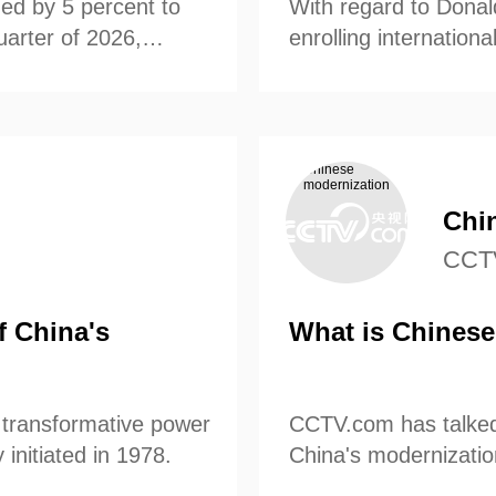
ed by 5 percent to
With regard to Donal
quarter of 2026,
央博
非遗
文化
旅游
科普
enrolling internation
健康
乐龄
阅读
 Bureau of Statistics.
McFaul gave us his p
云起
超级工厂
智敬中国
全民健康
颜选攻略
海洋
Chi
热播榜
总台企业白名单
CCT
f China's
What is Chinese
 transformative power
CCTV.com has talked 
initiated in 1978.
China's modernizatio