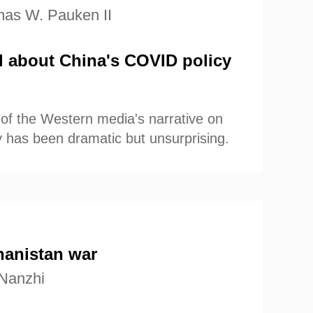
as W. Pauken II
l about China's COVID policy
of the Western media's narrative on
 has been dramatic but unsurprising.
hanistan war
Nanzhi