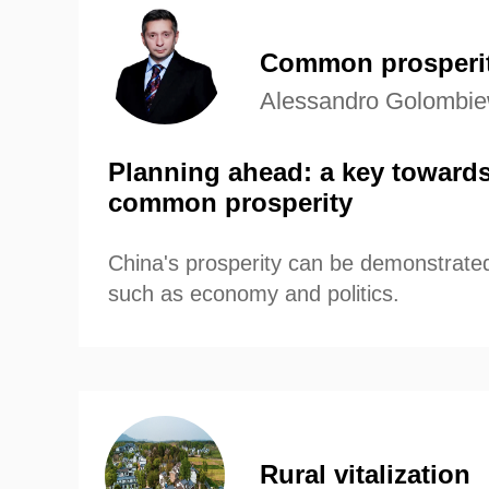
compelling narrative of China
progress and prosperity.
Common prosperi
Alessandro Golombiew
Planning ahead: a key towards
common prosperity
China's prosperity can be demonstrated
such as economy and politics.
Rural vitalization