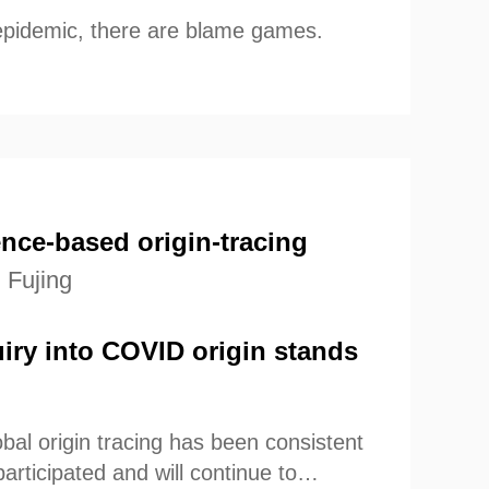
epidemic, there are blame games.
nce-based origin-tracing
 Fujing
uiry into COVID origin stands
bal origin tracing has been consistent
articipated and will continue to