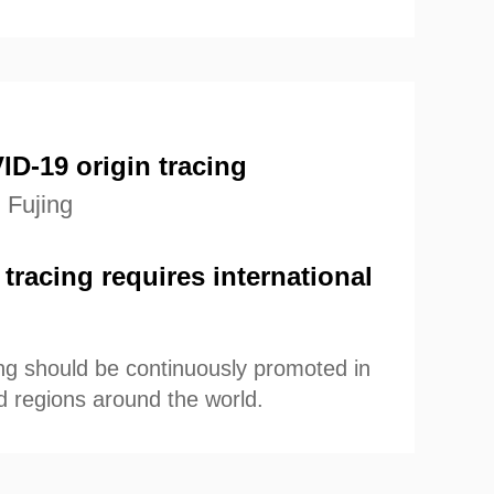
ce-based COVID-19 origin-tracing.
D-19 origin tracing
 Fujing
tracing requires international
acing should be continuously promoted in
d regions around the world.