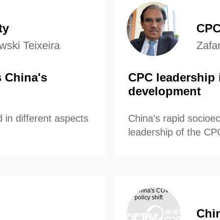
’s economic
understanding o
and prospects fo
ty
CPC
ski Teixeira
Zafa
 China's
CPC leadership i
development
 in different aspects
China’s rapid socioe
leadership of the CP
Chin