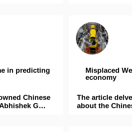
e in predicting
Misplaced We
economy
nowned Chinese
The article delv
 Abhishek G
about the Chine
special series
reports and test
es: A bright
the ground. By 
present a
against the facts