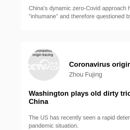
China's dynamic zero-Covid approach 
"inhumane" and therefore questioned 
media outlets.
Coronavirus origin
Zhou Fujing
Washington plays old dirty tri
China
The US has recently seen a rapid deteri
pandemic situation.