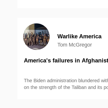
Warlike America
Tom McGregor
America's failures in Afghanis
The Biden administration blundered wit
on the strength of the Taliban and its po
control of the country after US Preside
announced last April that US troops wo
country by September 11th.