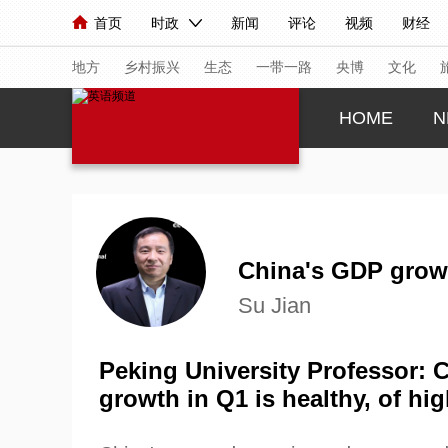
首页
时政
新闻
评论
视频
财经
人民领袖习近平
直播
海外频道
片库
iPanda
栏目大全
联播+
English
中国领导人
节目单
Монгол
听音
央视快评
微视频
习
地方
乡村振兴
生态
一带一路
央博
文化
HOME
N
总台春晚
网络春晚
共产党员网
秧纪录
新闻
国内
国际
评论
经济
军事
人民领袖习近平
联播+
热解读
天天学习
China's GDP grow
Su Jian
视频
小央视频
小央直播
直播中国
熊猫
现场
前线
比划
快看
蓝海中国
新兵
Peking University Professor:
growth in Q1 is healthy, of hig
体育
直播
竞猜
2026年世界杯
2026
VIP会员
CCTV奥林匹克频道
生活体育大会