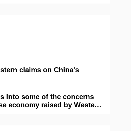
stern claims on China's
es into some of the concerns
se economy raised by Western
s them against the reality on
scrutinizing these concerns
, it gains a clearer