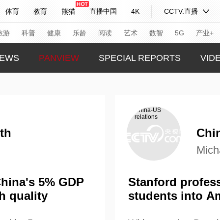
体育
教育
熊猫
直播中国
4K
CCTV.直播
式妙语
主持人
下载央视影音
热解读
天天学习
旅游
科普
健康
乐龄
阅读
艺术
数智
5G
产业+
EWS
PANVIEW
SPECIAL REPORTS
VID
纪录片网
国家大剧院
大型活动
GLOBA
TREND
科技
法治
文娱
人物
公益
图片
CHINA
习式妙语
央视快评
央视网评
光华锐评
锋面
th
Chin
CHINA
Mich
频道
VR/AR
4K专区
全景新闻
THIS I
请入列
人生第一次
人生第二次
REAL 
 China's 5% GDP
Stanford profess
h quality
students into A
年冬奥会
CBA
NBA
中超
国足
国际足球
网球
综
体育江湖
文化体育
冰雪道路
足球道路