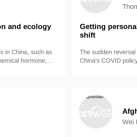
Thom
ion and ecology
Getting persona
shift
es in China, such as
The sudden reversal 
 chemical hormone,
China's COVID policy
volume and enriched
Afg
Wei 