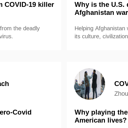
m COVID-19 killer
Why is the U.S. 
Afghanistan war
s from the deadly
Helping Afghanistan
virus.
its culture, civilizat
fundamental principl
joining to rebuild the
ach
COV
Zhou
ero-Covid
Why playing the
American lives?