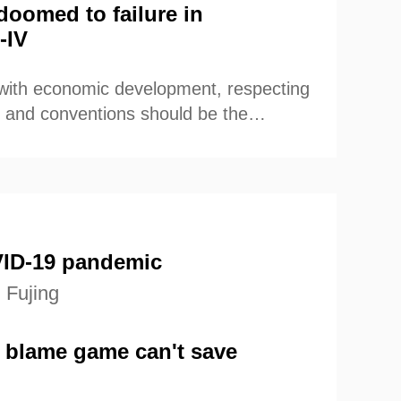
doomed to failure in
-IV
 with economic development, respecting
ion and conventions should be the
es for international community when
 country.
ID-19 pandemic
 Fujing
 blame game can't save