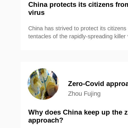
China protects its citizens fro
virus
China has strived to protect its citizen
tentacles of the rapidly-spreading killer 
Zero-Covid appro
Zhou Fujing
Why does China keep up the z
approach?