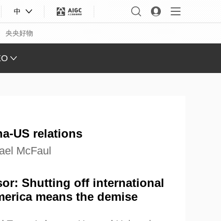
中
央央好物
EO
L VIEW
ING
 Q&A
a-US relations
 FACE
ael McFaul
S CHINA
XINJIANG
or: Shutting off international
merica means the demise
合体育
亚冬会