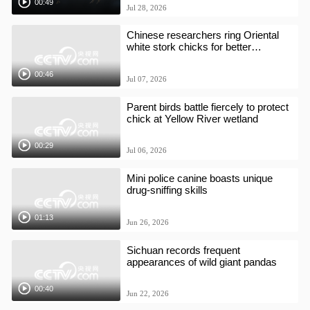
00:49
Jul 28, 2026
Chinese researchers ring Oriental
white stork chicks for better
protection
00:46
Jul 07, 2026
Parent birds battle fiercely to protect
chick at Yellow River wetland
00:29
Jul 06, 2026
Mini police canine boasts unique
drug-sniffing skills
01:13
Jun 26, 2026
Sichuan records frequent
appearances of wild giant pandas
00:40
Jun 22, 2026