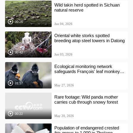
Wild takin herd spotted in Sichuan
natural reserve
00:26
Jun 04, 2026
Oriental white storks spotted
breeding atop steel towers in Datong
00:42
Jun 03, 2026
Ecological monitoring network
safeguards François' leaf monkeys
in Guizhou Reserve
01:17
May 27, 2026
Rare footage: Wild panda mother
carries cub through snowy forest
00:22
May 20, 2026
Population of endangered crested
ibis grows to 1,000 in Zhejiang