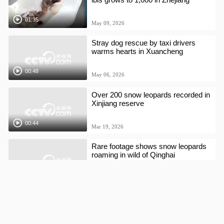
01:35
May 09, 2026
Stray dog rescue by taxi drivers
warms hearts in Xuancheng
00:48
May 06, 2026
Over 200 snow leopards recorded in
Xinjiang reserve
00:44
Mar 19, 2026
Rare footage shows snow leopards
roaming in wild of Qinghai
00:21
Feb 26, 2026
Twin panda cubs greet first visitors
in Shanghai ahead of Chinese New
Year