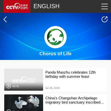
ENGLISH
Chorus of Life
Panda Maozhu celebrates 12th
birthday with summer feast
00:41
Jul 28, 2026
China's Changshan Archipelago
migratory bird sanctuary inscribed
on World Natural Heritage list