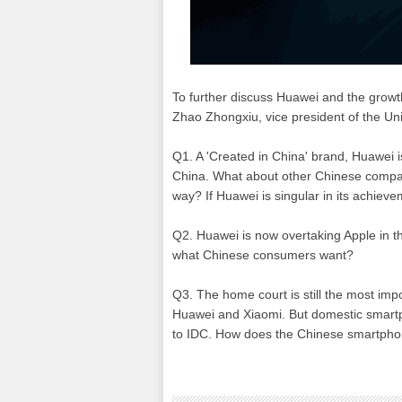
To further discuss Huawei and the growth
Zhao Zhongxiu, vice president of the Uni
Q1. A 'Created in China' brand, Huawei i
China. What about other Chinese compani
way? If Huawei is singular in its achiev
Q2. Huawei is now overtaking Apple in 
what Chinese consumers want?
Q3. The home court is still the most imp
Huawei and Xiaomi. But domestic smartp
to IDC. How does the Chinese smartpho