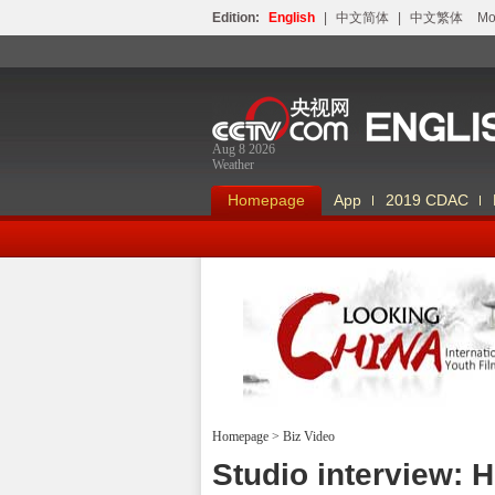
Edition:
English
|
中文简体
|
中文繁体
Мо
Aug 8 2026
Weather
Homepage
App
2019 CDAC
Homepage
>
Biz Video
Looking China
Studio interview: 