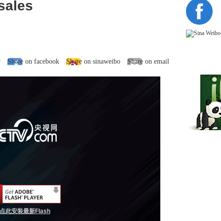
sales
r
Share on facebook
Share on sinaweibo
Share on email
点此安装最新Flash