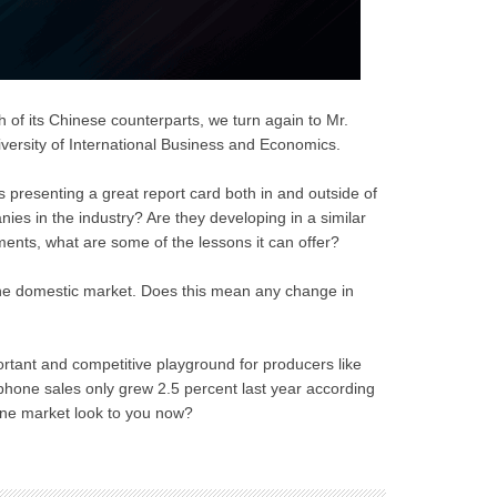
 of its Chinese counterparts, we turn again to Mr.
versity of International Business and Economics.
s presenting a great report card both in and outside of
es in the industry? Are they developing in a similar
ements, what are some of the lessons it can offer?
the domestic market. Does this mean any change in
ortant and competitive playground for producers like
hone sales only grew 2.5 percent last year according
ne market look to you now?