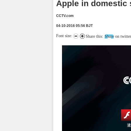
Apple in domestic 
CCTV.com
04-10-2016 05:56 BJT
Font size:
Share this:
Share on twitte
请