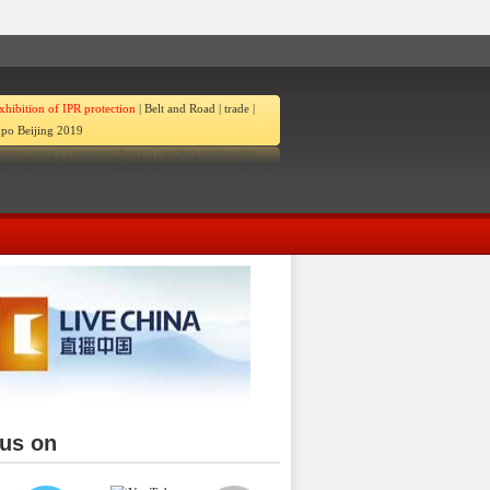
xhibition of IPR protection
|
Belt and Road
|
trade
|
po Beijing 2019
 us on
ina