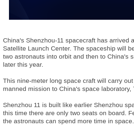
China's Shenzhou-11 spacecraft has arrived 
Satellite Launch Center. The spaceship will b
two astronauts into orbit and then to China's 
later this year.
This nine-meter long space craft will carry out 
manned mission to China's space laboratory,
Shenzhou 11 is built like earlier Shenzhou spa
this time there are only two seats on board.
the astronauts can spend more time in space.