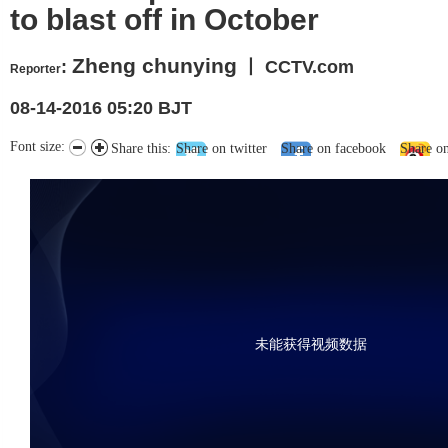
to blast off in October
Zheng chunying
:
丨 CCTV.com
Reporter
08-14-2016 05:20 BJT
Font size:
Share this:
Share on twitter
Share on facebook
Share o
未能获得视频数据