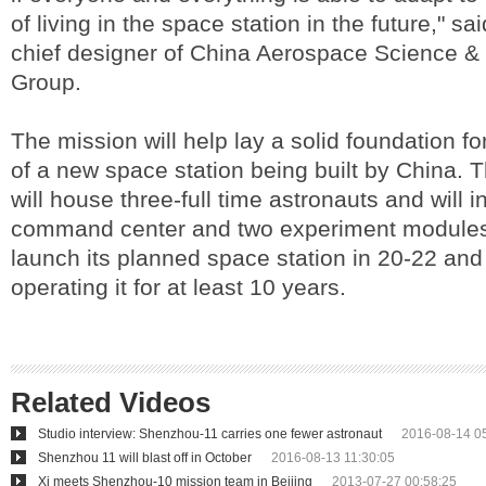
of living in the space station in the future," 
chief designer of China Aerospace Science &
Group.
The mission will help lay a solid foundation fo
of a new space station being built by China. 
will house three-full time astronauts and will 
command center and two experiment modules
launch its planned space station in 20-22 and
operating it for at least 10 years.
Related Videos
Studio interview: Shenzhou-11 carries one fewer astronaut
2016-08-14 0
Shenzhou 11 will blast off in October
2016-08-13 11:30:05
Xi meets Shenzhou-10 mission team in Beijing
2013-07-27 00:58:25