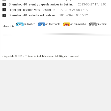
Shenzhou-10 re-entry capsule arrives in Beijiing
2013-06-27 17:48:06
Highlights of Shenzhou-10's return
2013-06-26 08:47:09
Shenzhou-10 re-docks with orbiter
2013-06-26 00:15:32
Share on twitter
Share on facebook
Share on sinaweibo
Share on email
Share this:
Copyright © 2015 China Central Television. All Rights Reserved