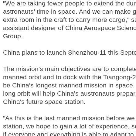
"We are taking fewer people to extend the dur
astronauts’ time in space. And we can make g
extra room in the craft to carry more cargo," 
assistant designer of China Aerospace Scien
Group.
China plans to launch Shenzhou-11 this Sept
The mission's main objectives are to complet
manned orbit and to dock with the Tiangong-2 i
be China's longest manned mission in space.
long orbit will help China's austronauts prepare
China's future space station.
"As this is the last manned mission before we
station, we hope to gain a lot of experience, 
if everyone and everything is able to adapt to