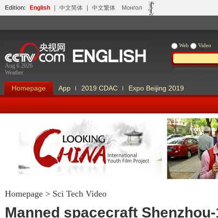
Edition:
English
|
中文简体
|
中文繁体
Монгол
Web
Video
Aug 6 2026
Weather
Homepage
App
2019 CDAC
Expo Beijing 2019
Homepage
>
Sci Tech Video
Looking China
Our Days Our
Manned spacecraft Shenzhou-