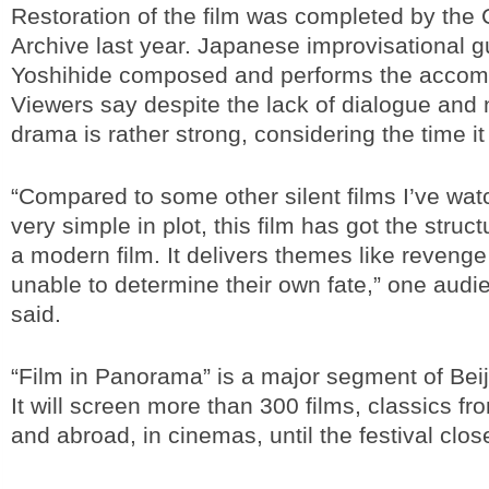
Restoration of the film was completed by the 
Archive last year. Japanese improvisational g
Yoshihide composed and performs the accom
Viewers say despite the lack of dialogue and n
drama is rather strong, considering the time i
“Compared to some other silent films I’ve wa
very simple in plot, this film has got the struct
a modern film. It delivers themes like revenge 
unable to determine their own fate,” one au
said.
“Film in Panorama” is a major segment of Beij
It will screen more than 300 films, classics f
and abroad, in cinemas, until the festival clos