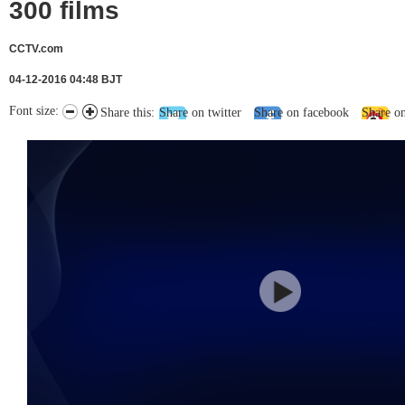
300 films
CCTV.com
04-12-2016 04:48 BJT
Font size:
Share this:
Share on twitter
Share on facebook
Share o