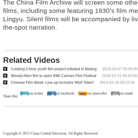
The China Film Archive will screen some othe
films, including some featuring 1930’s film m
Lingyu. Silent films will be accompanied by li
the-spot narration.
Related Videos
'Looking China' youth film project initiated in Beijing
2016-04-07 00:06:00
Woody Allen film to open 69th Cannes Film Festival
2016-03-31 06:40:00
Chinese Film Week: Line-up includes 'Wolf Totem'
2016-03-26 00:22:00
Share on twitter
Share on facebook
Share on sinaweibo
Share on email
Share this:
Copyright © 2015 China Central Television. All Rights Reserved