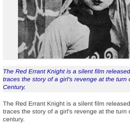
The Red Errant Knight is a silent film released
traces the story of a girl's revenge at the turn 
Century.
The Red Errant Knight is a silent film released
traces the story of a girl's revenge at the turn 
century.