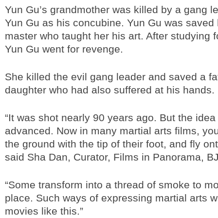
Yun Gu’s grandmother was killed by a gang 
Yun Gu as his concubine. Yun Gu was saved 
master who taught her his art. After studying f
Yun Gu went for revenge.
She killed the evil gang leader and saved a f
daughter who had also suffered at his hands.
“It was shot nearly 90 years ago. But the idea
advanced. Now in many martial arts films, you
the ground with the tip of their foot, and fly on
said Sha Dan, Curator, Films in Panorama, BJ 
“Some transform into a thread of smoke to mo
place. Such ways of expressing martial arts w
movies like this.”