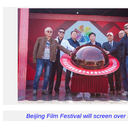
Beijing Film Festival will screen over