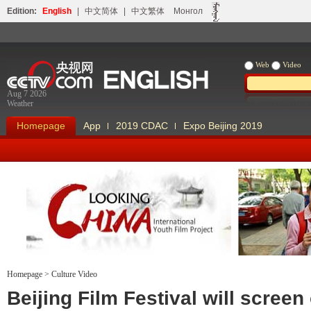
Edition:
English
|
中文简体
|
中文繁体
Монгол
Web
Video
Aug 7 2026
Weather
Homepage
App
2019 CDAC
Expo Beijing 2019
Homepage
>
Culture Video
Looking China
Our Days Our
Beijing Film Festival will screen