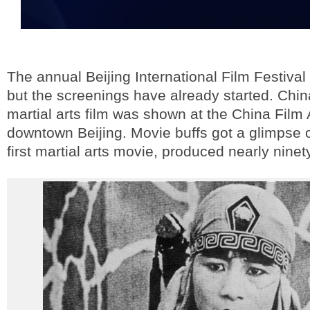
The annual Beijing International Film Festiva
but the screenings have already started. China
martial arts film was shown at the China Film 
downtown Beijing. Movie buffs got a glimpse o
first martial arts movie, produced nearly nine