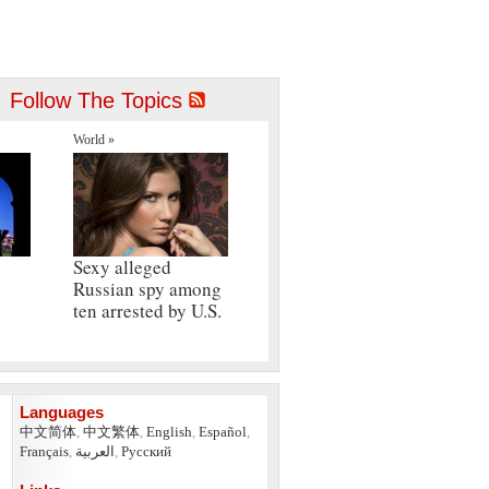
Follow The Topics
World »
Sexy alleged
Russian spy among
ten arrested by U.S.
Languages
中文简体
,
中文繁体
,
English
,
Español
,
Français
,
العربية
,
Pусский