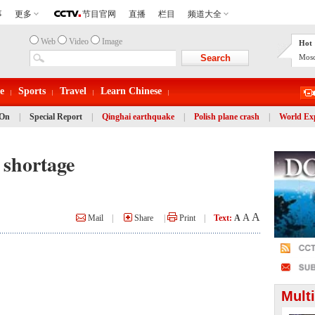
Web
Video
Image
Hot 
Mosc
e
Sports
Travel
Learn Chinese
 On
|
Special Report
|
Qinghai earthquake
|
Polish plane crash
|
World Ex
r shortage
A
A
Mail
|
Share
|
Print
|
Text:
A
Mult