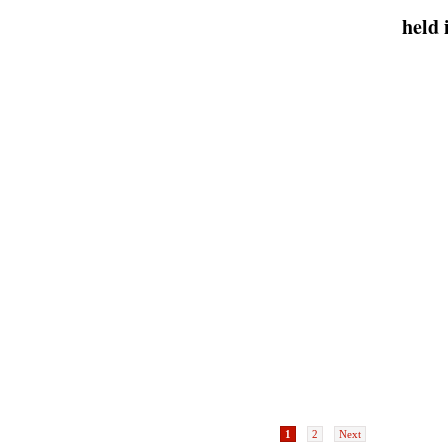
oir
AIDS 2010 held in Vienna
July
water levels
Inte
1
2
Next