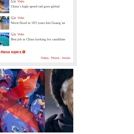
Video
China´s high-speed rail goes global
Video
Worst flood in 163 years hits Guang´an
Video
Best job in China looking for candidate
 these topics
Videos
|
Photos
|
Stories