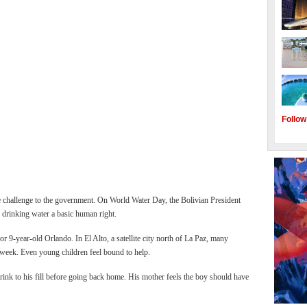
Follow
e challenge to the government. On World Water Day, the Bolivian President
 drinking water a basic human right.
for 9-year-old Orlando. In El Alto, a satellite city north of La Paz, many
 week. Even young children feel bound to help.
drink to his fill before going back home. His mother feels the boy should have