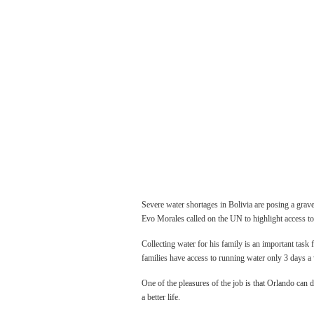
Severe water shortages in Bolivia are posing a grav
Evo Morales called on the UN to highlight access to
Collecting water for his family is an important task 
families have access to running water only 3 days a
One of the pleasures of the job is that Orlando can 
a better life.