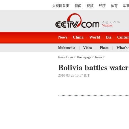
Aug. 7, 2026
Weather
News
China
World
Biz
Cultur
Multimedia
|
Video
|
Photo
|
What´s
>
>
>
News Hour
Homepage
News
Bolivia battles wate
2010-03-23 13:57 BJT