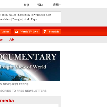
:
Yushu Quake
|
Kaczynsky
|
Kyrgyzstan clash
|
ow blasts
|
Drought
|
World Expo
Videos
Watch TV Live
Schedule
po
|
Job
imedia