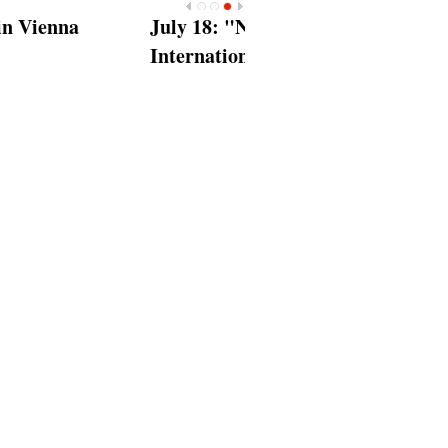
<
>
 18‎: "Nelson Mandela
rnational Day"