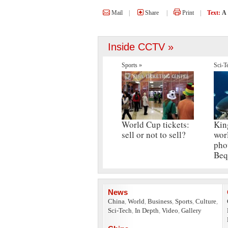
Mail
|
Share
|
Print
|
Text:
A
Inside CCTV »
Sports »
Sci-T
World Cup tickets:
Kin
sell or not to sell?
wor
pho
Beq
News
China
,
World
,
Business
,
Sports
,
Culture
,
Sci-Tech
,
In Depth
,
Video
,
Gallery