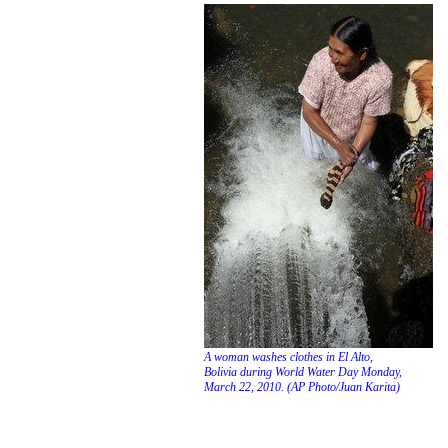
Three Gorges Reserv
experiencing highest 
A woman washes clothes in El Alto,
Bolivia during World Water Day Monday,
March 22, 2010. (AP Photo/Juan Karita)