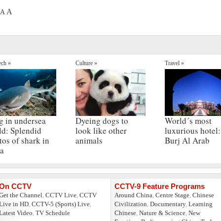
A
A
ech »
Culture »
Travel »
g in undersea
Dyeing dogs to
World´s most
ld: Splendid
look like other
luxurious hotel:
tos of shark in
animals
Burj Al Arab
a
On CCTV
CCTV-9 Feature Programs
Get the Channel
,
CCTV Live
,
CCTV
Around China
,
Centre Stage
,
Chinese
Live in HD
,
CCTV-5 (Sports) Live
,
Civilization
,
Documentary
,
Learning
Latest Video
,
TV Schedule
Chinese
,
Nature & Science
,
New